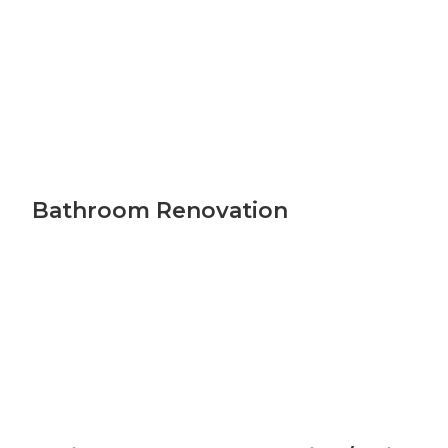
Bathroom Renovation