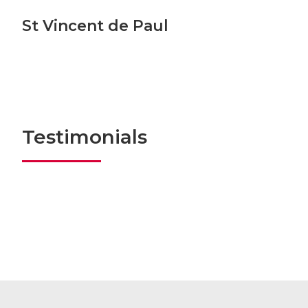
St Vincent de Paul
Testimonials