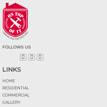
FOLLOWS US
LINKS
HOME
RESIDENTIAL
COMMERCIAL
GALLERY