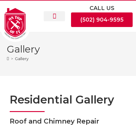
CALL US
(502) 904-9595
Gallery
>
Gallery
Residential Gallery
Roof and Chimney Repair