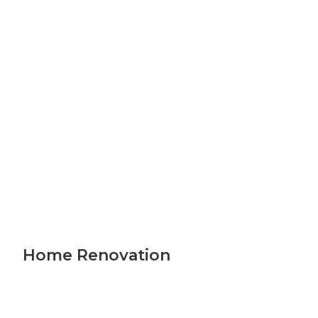
Home Renovation