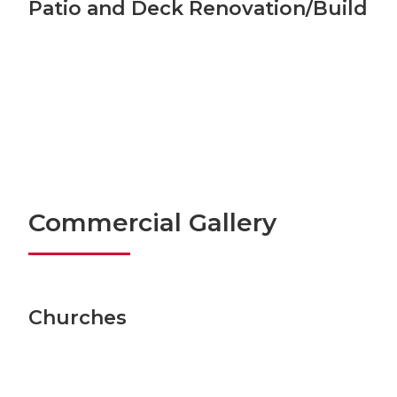
Patio and Deck Renovation/Build
Commercial Gallery
Churches