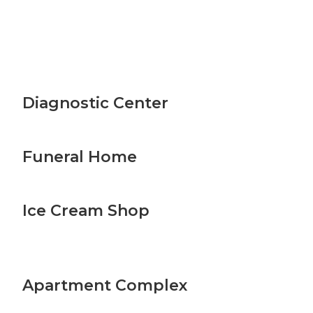
Diagnostic Center
Funeral Home
Ice Cream Shop
Apartment Complex