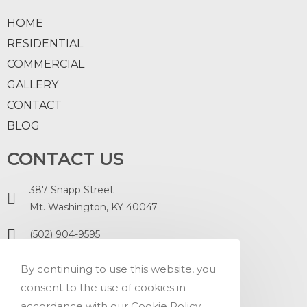
HOME
RESIDENTIAL
COMMERCIAL
GALLERY
CONTACT
BLOG
CONTACT US
387 Snapp Street
Mt. Washington, KY 40047
(502) 904-9595
ontopofit.office@gmail.com
By continuing to use this website, you
consent to the use of cookies in
accordance with our Cookie Policy.