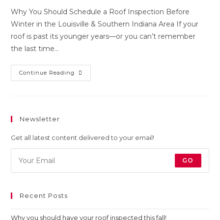
Why You Should Schedule a Roof Inspection Before
Winter in the Louisville & Southern Indiana Area If your
roof is past its younger years—or you can’t remember
the last time…
Continue Reading
Newsletter
Get all latest content delivered to your email!
GO
Recent Posts
Why you should have your roof inspected this fall!