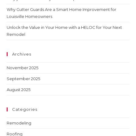
Why Gutter Guards Are a Smart Home Improvement for
Louisville Homeowners
Unlock the Value in Your Home with a HELOC for Your Next
Remodel
Archives
November 2025
September 2025
August 2025
Categories
Remodeling
Roofing