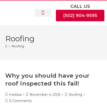
CALL US
(502) 904-9595
Roofing
>
Roofing
Why you should have your
roof inspected this fall!
melissa
November 4, 2025
Roofing
0 Comments