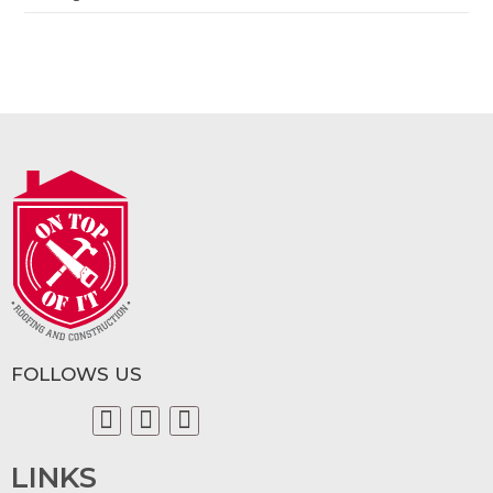
FOLLOWS US
LINKS